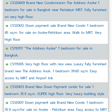
CS120609 Brand New Condominium The Address Asoke 1
bedroom for sale in Bangkok near Pechaburi MRT. Fully furnished
on very high floor.
CS120612 Down payment sale Brand New Condo 1 bedroom
45 sq.m. for sale on Asoke-Petchburi area. Walk to MRT. Very
High floor.
CS110117 "The Address Asoke" 1 bedroom for sale in
Bangkok.
CS111005 Very high floor with nice view. Luxury fully furnished
brand new The Address Asok. 1 bedroom 39.60 sq.m. Easy
access to MRT and Airport link.
CS120613 Brand New Down Payment condo for sale 1
bedroom 35.9 sq.m. SUPER high floor. Very luxury building style
CS120611 Down payment sale Brand New Condo 1 bedroom
35.9 sq.m.for sale on Asoke - Petchburi area. Easy access to MRT