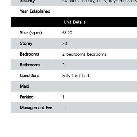
Security
24 hours security, CCTV, keycard access
Year Established
Unit Details
Size (sq.m.)
65.20
Storey
20
Bedrooms
2 bedrooms bedrooms
Bathrooms
2
Conditions
Fully furnished
Maid
Parking
1
Management Fee
---