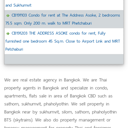
and Sukhumvit
CB191103 Condo for rent at The Address Asoke, 2 bedrooms
75.5 sqm. Only 200 m. walk to MRT Phetchaburi
CB191203 THE ADDRESS ASOKE condo for rent, Fully
furnished one bedroom 45 Sq.m. Close to Airport Link and MRT
Petchaburi
We are real estate agency in Bangkok. We are Thai
property agents in Bangkok and specialize in condo,
apartments, flats sale in area of Bangkok CBD such as
sathorn, sukhumvit, phaholyothin. We sell property in
Bangkok near by sukhumvit, silom, sathorn, phaholyothin
BTS (skytrains). We also do property management or
tenancy management for property Thai and foreigner