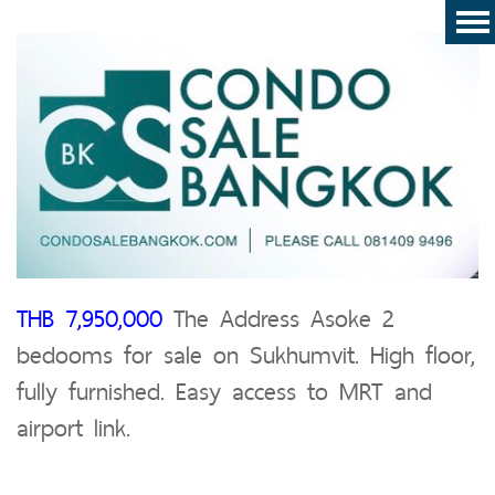
THB 7,950,000
The Address Asoke 2
bedooms for sale on Sukhumvit. High floor,
fully furnished. Easy access to MRT and
airport link.