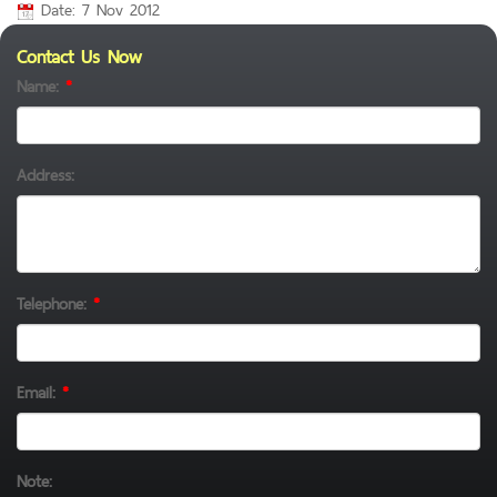
Date: 7 Nov 2012
Contact Us Now
Name:
*
Address:
Telephone:
*
Email:
*
Note: