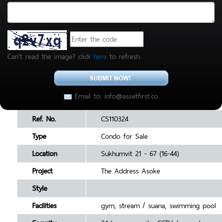
Can't read the image? click
here
to refresh.
Email to: info@assetfirst.co
Ref. No.
CS110324
Type
Condo for Sale
Location
Sukhumvit 21 - 67 (16-44)
Project
The Address Asoke
Style
Facilities
gym, stream / suana, swimming pool