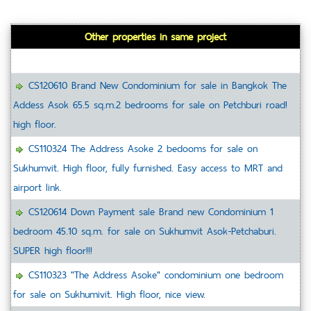
Other properties in same project
CS120610 Brand New Condominium for sale in Bangkok The
Addess Asok 65.5 sq.m.2 bedrooms for sale on Petchburi road!
high floor.
CS110324 The Address Asoke 2 bedooms for sale on
Sukhumvit. High floor, fully furnished. Easy access to MRT and
airport link.
CS120614 Down Payment sale Brand new Condominium 1
bedroom 45.10 sq.m. for sale on Sukhumvit Asok-Petchaburi.
SUPER high floor!!!
CS110323 "The Address Asoke" condominium one bedroom
for sale on Sukhumivit. High floor, nice view.