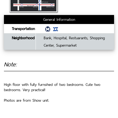
General Information
Transportation
Neighborhood
Bank, Hospital, Restuarants, Shopping
Center, Supermarket
Note:
High floor with fully furnsihed of two bedrooms. Cute two
bedrooms. Very practical!
Photos are from Show unit.