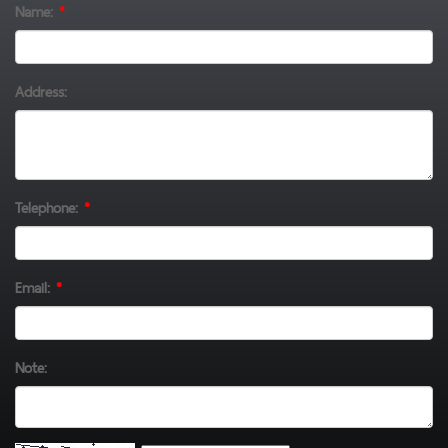
Name:
*
Address:
Telephone:
*
Email:
*
Note: