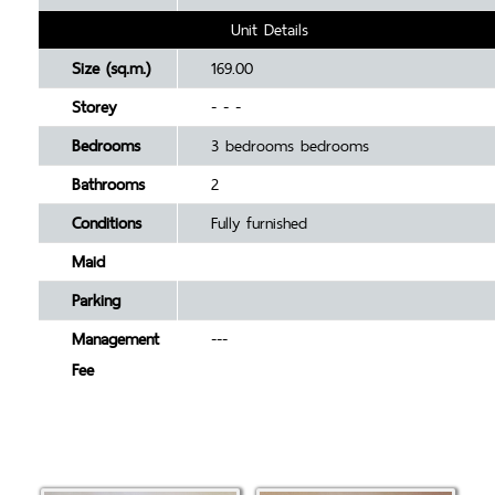
Unit Details
Size (sq.m.)
169.00
Storey
- - -
Bedrooms
3 bedrooms bedrooms
Bathrooms
2
Conditions
Fully furnished
Maid
Parking
Management
---
Fee