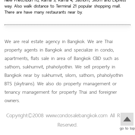
way. Also walk distance to Terminal 21 popular shopping mall.
There are have many restaurants near by.
We are real estate agency in Bangkok. We are Thai
property agents in Bangkok and specialize in condo,
apartments, flats sale in area of Bangkok CBD such as
sathorn, sukhumvit, phaholyothin. We sell property in
Bangkok near by sukhumvit, silom, sathorn, phaholyothin
BTS (skytrains). We also do property management or
tenancy management for property Thai and foreigner
owners.
Copyright©2008 www.condosalebangkok.com All Right
Reserved.