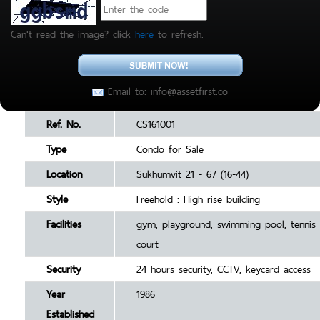
Can't read the image? click
here
to refresh.
Email to: info@assetfirst.co
Ref. No.
CS161001
Type
Condo for Sale
Location
Sukhumvit 21 - 67 (16-44)
Style
Freehold : High rise building
Facilities
gym, playground, swimming pool, tennis
court
Security
24 hours security, CCTV, keycard access
Year
1986
Established