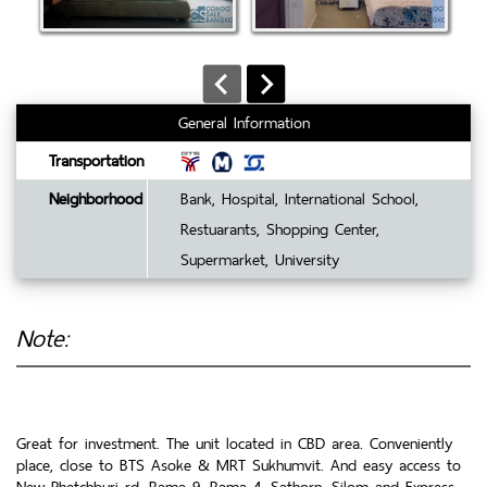
General Information
Transportation
Neighborhood
Bank, Hospital, International School,
Restuarants, Shopping Center,
Supermarket, University
Note:
Great for investment. The unit located in CBD area. Conveniently
place, close to BTS Asoke & MRT Sukhumvit. And easy access to
New Phetchburi rd, Rama 9, Rama 4, Sathorn, Silom and Express