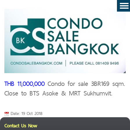
THB 11,000,000
Condo for sale 3BR169 sqm.
Close to BTS Asoke & MRT Sukhumvit.
Date: 19 Oct 2018
Contact Us Now